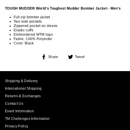
TOUGH MUDDER World's Toughest Mudder Bomber Jacket - Men's
Full zip bomber jacket
Two side pockets
Zippered pocket on sleeve
Elastic cuffs
Embroidered WTM logo
Fabric: 100% Polyester
Color: Black
Share
Tweet
Share
Tweet
on
on
Facebook
Twitter
Shipping & Delivery
International Shipping
Returns & Exchanges
Contact Us
Event Information
TM Challenges Information
Privacy Policy