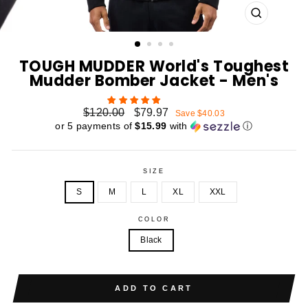
CLOSE
(ESC)
TOUGH MUDDER World's Toughest
Mudder Bomber Jacket - Men's
Regular
Sale
$120.00
$79.97
Save $40.03
price
price
or 5 payments of
$15.99
with
ⓘ
SIZE
S
M
L
XL
XXL
COLOR
Black
ADD TO CART