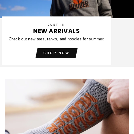
JUST IN
NEW ARRIVALS
Check out new tees, tanks, and hoodies for summer.
SHOP NOW