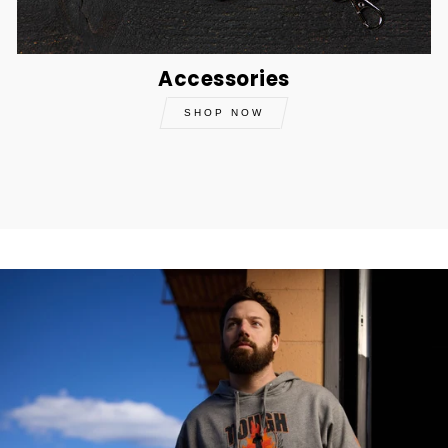
Accessories
SHOP NOW