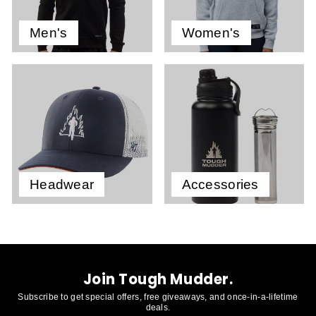
Men's
Women's
Headwear
Accessories
Join Tough Mudder.
Subscribe to get special offers, free giveaways, and once-in-a-lifetime
deals.