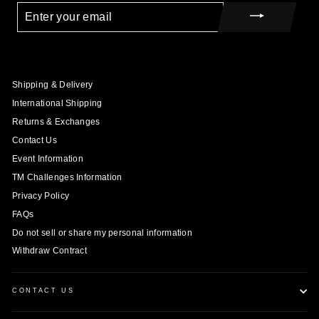
ENTER
YOUR
EMAIL
Shipping & Delivery
International Shipping
Returns & Exchanges
Contact Us
Event Information
TM Challenges Information
Privacy Policy
FAQs
Do not sell or share my personal information
Withdraw Contract
CONTACT US