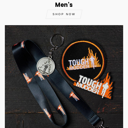
Men's
SHOP NOW