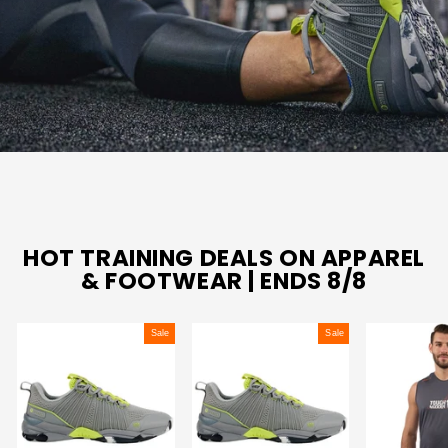
HOT TRAINING DEALS ON APPAREL
& FOOTWEAR | ENDS 8/8
Sale
Sale