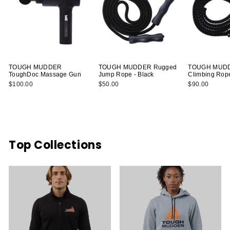
TOUGH MUDDER
TOUGH MUDDER Rugged
TOUGH MUDDE
ToughDoc Massage Gun
Jump Rope - Black
Climbing Rop
$100.00
$50.00
$90.00
Top Collections