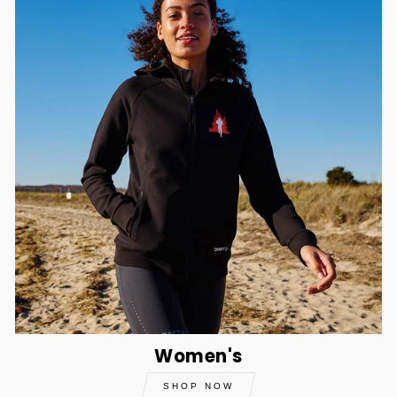
Women's
SHOP NOW