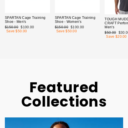
SPARTAN Cage Training
SPARTAN Cage Training
TOUGH MUDD
Shoe - Men's
Shoe - Women's
CRAFT Perfor
Men's
Regular
$150.00
Sale
$100.00
Regular
$150.00
Sale
$100.00
price
Save $50.00
price
price
Save $50.00
price
Regular
$50.00
Sale
$30.0
price
Save $20.00
price
Featured
Collections