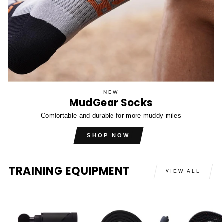
NEW
MudGear Socks
Comfortable and durable for more muddy miles
SHOP NOW
TRAINING EQUIPMENT
VIEW ALL