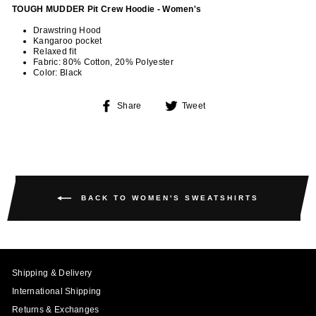
TOUGH MUDDER Pit Crew Hoodie - Women's
Drawstring Hood
Kangaroo pocket
Relaxed fit
Fabric: 80% Cotton, 20% Polyester
Color: Black
Share
Tweet
Share
Tweet
on
on
Facebook
Twitter
BACK TO WOMEN'S SWEATSHIRTS
Shipping & Delivery
International Shipping
Returns & Exchanges