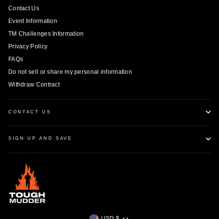
Contact Us
Event Information
TM Challenges Information
Privacy Policy
FAQs
Do not sell or share my personal information
Withdraw Contract
CONTACT US
SIGN UP AND SAVE
Currency
USD $