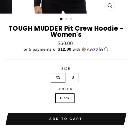
CLOSE
(ESC)
TOUGH MUDDER Pit Crew Hoodie -
Women's
Regular
$60.00
price
or 5 payments of
$12.00
with
ⓘ
SIZE
XS
S
COLOR
Black
ADD TO CART