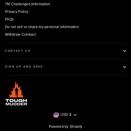
TM Challenges Information
Privacy Policy
FAQs
Do not sell or share my personal information
Withdraw Contract
CONTACT US
SIGN UP AND SAVE
Currency
USD $
Powered by Shopify