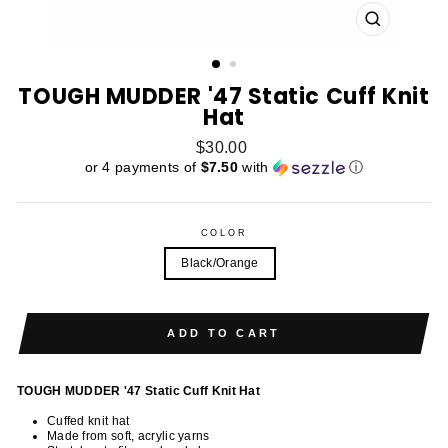
CLOSE
(ESC)
TOUGH MUDDER '47 Static Cuff Knit
Hat
Regular
$30.00
price
or 4 payments of
$7.50
with
ⓘ
COLOR
Black/Orange
ADD TO CART
TOUGH MUDDER '47 Static Cuff Knit Hat
Cuffed knit hat
Made from soft, acrylic yarns