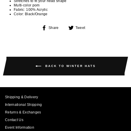
Stretches to fit your head shape
Multi-color pom
Fabric: 100% Acrylic
Color: Black/Orange
Share
Tweet
Share
Tweet
on
on
Facebook
Twitter
BACK TO WINTER HATS
Shipping & Delivery
International Shipping
Returns & Exchanges
Contact Us
Event Information