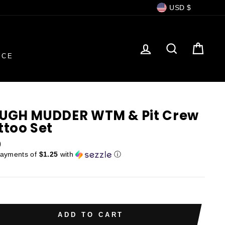
Currency
USD $
LOG IN
SEARCH
CAR
NCE
UGH MUDDER WTM & Pit Crew
ttoo Set
ar
0
payments of
$1.25
with
ⓘ
ADD TO CART