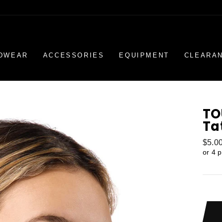
DWEAR
ACCESSORIES
EQUIPMENT
CLEARA
TO
Ta
Regul
$5.0
price
or 4 