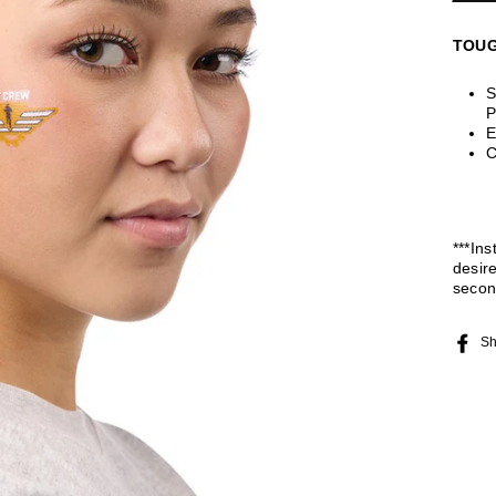
TOUG
S
P
E
C
***Ins
desir
secon
Sh