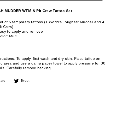
H MUDDER WTM & Pit Crew Tattoo Set
et of 5 temporary tattoos (1 World's Toughest Mudder and 4
it Crew)
asy to apply and remove
olor: Multi
tructions: To apply, first wash and dry skin. Place tattoo on
ed area and use a damp paper towel to apply pressure for 30
ds. Carefully remove backing.
Share
Tweet
are
Tweet
on
on
Facebook
Twitter