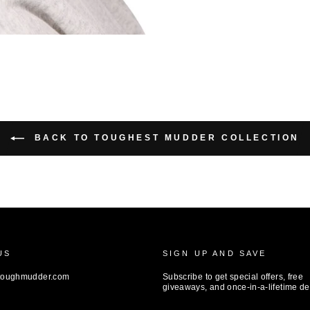
BACK TO TOUGHEST MUDDER COLLECTION
US
SIGN UP AND SAVE
toughmudder.com
Subscribe to get special offers, free
giveaways, and once-in-a-lifetime de
ENTER