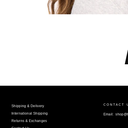
CONTACT 
Shipping & Delivery
International Shipping
Email: shop@
Returns & Exchanges