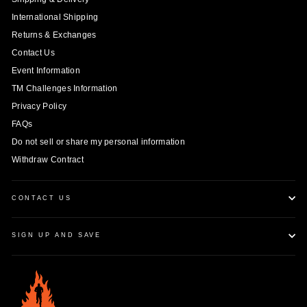
International Shipping
Returns & Exchanges
Contact Us
Event Information
TM Challenges Information
Privacy Policy
FAQs
Do not sell or share my personal information
Withdraw Contract
CONTACT US
SIGN UP AND SAVE