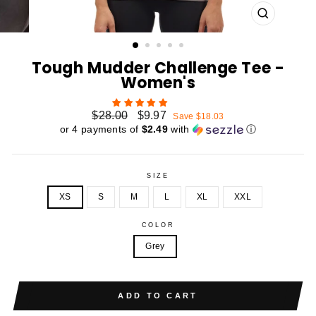
CLOSE
(ESC)
Tough Mudder Challenge Tee -
Women's
Regular
Sale
$28.00
$9.97
Save $18.03
price
price
or 4 payments of
$2.49
with
ⓘ
SIZE
XS
S
M
L
XL
XXL
COLOR
Grey
ADD TO CART