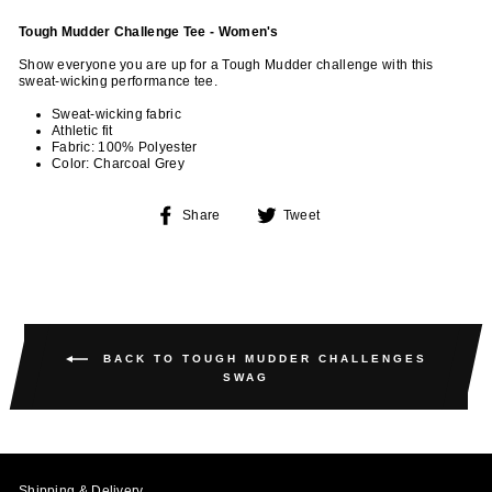
Tough Mudder Challenge Tee - Women's
Show everyone you are up for a Tough Mudder challenge with this
sweat-wicking performance tee.
Sweat-wicking fabric
Athletic fit
Fabric: 100% Polyester
Color: Charcoal Grey
Share
Tweet
Share
Tweet
on
on
Facebook
Twitter
BACK TO TOUGH MUDDER CHALLENGES
SWAG
Shipping & Delivery