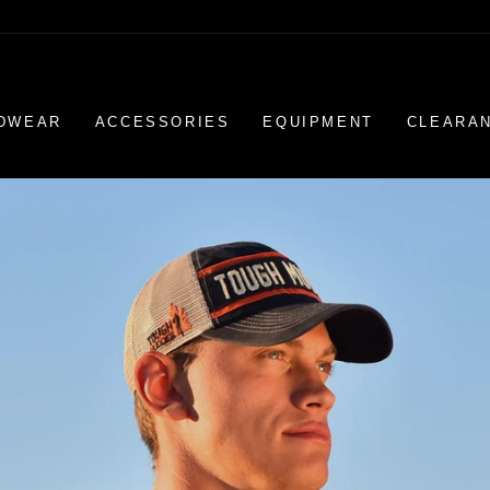
DWEAR
ACCESSORIES
EQUIPMENT
CLEARA