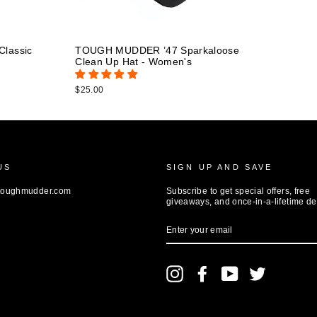
lassic
TOUGH MUDDER ’47 Sparkaloose
Clean Up Hat - Women's
$25.00
US
SIGN UP AND SAVE
toughmudder.com
Subscribe to get special offers, free
giveaways, and once-in-a-lifetime de
ENTER
YOUR
EMAIL
Instagram
Facebook
YouTube
Twitter