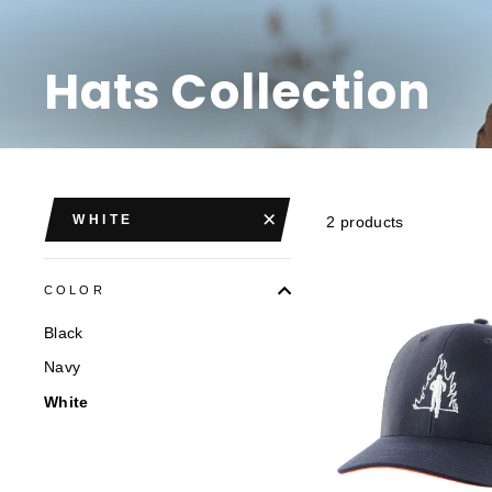
Hats Collection
WHITE
2 products
COLOR
Black
Navy
White