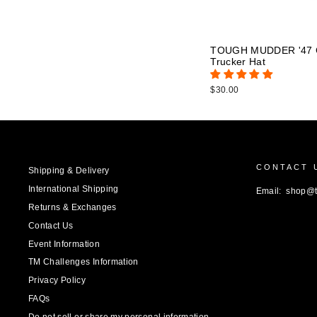
TOUGH MUDDER '47 C
Trucker Hat
$30.00
CONTACT 
Shipping & Delivery
International Shipping
Email: shop@
Returns & Exchanges
Contact Us
Event Information
TM Challenges Information
Privacy Policy
FAQs