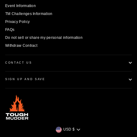
Event Information
TM Challenges Information
Privacy Policy
FAQs
Do not sell or share my personal information
Withdraw Contract
CONTACT US
SIGN UP AND SAVE
Currency
USD $