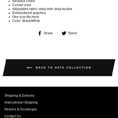
Relaxed crown
Curved visor
Adjustable fabric strap with snap buckle
Embroidered graphics
One size fits most
Color: Black/White
Share
Tweet
Share
Tweet
on
on
Facebook
Twitter
BACK TO HATS COLLECTION
Shipping & Delivery
International Shipping
Returns & Exchanges
Contact Us