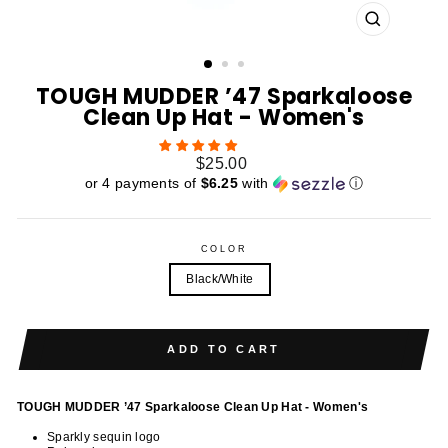
CLOSE
(ESC)
TOUGH MUDDER ’47 Sparkaloose
Clean Up Hat - Women's
Regular
$25.00
price
or 4 payments of
$6.25
with
ⓘ
COLOR
Black/White
ADD TO CART
TOUGH MUDDER ’47 Sparkaloose Clean Up Hat - Women's
Sparkly sequin logo