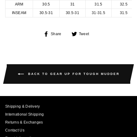
ARM
30.5
31
31.5
32.5
INSEAM
30.5-31
30.5-31
31-31.5
31.5
Share
Tweet
Share
Tweet
on
on
Facebook
Twitter
BACK TO GEAR UP FOR TOUGH MUDDER
Shipping & Delivery
International Shipping
Returns & Exchanges
Contact Us