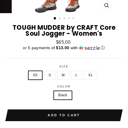
CLOSE
(ESC)
TOUGH MUDDER by CRAFT Core
Soul Jogger - Women's
Regular
$65.00
price
or 5 payments of
$13.00
with
ⓘ
SIZE
XS
S
M
L
XL
COLOR
Black
ADD TO CART