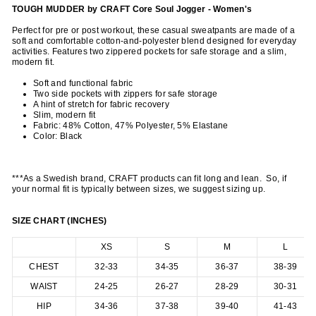
TOUGH MUDDER by CRAFT Core Soul Jogger - Women's
Perfect for pre or post workout, these casual sweatpants are made of a
soft and comfortable cotton-and-polyester blend designed for everyday
activities. Features two zippered pockets for safe storage and a slim,
modern fit.
Soft and functional fabric
Two side pockets with zippers for safe storage
A hint of stretch for fabric recovery
Slim, modern fit
Fabric: 48% Cotton, 47% Polyester, 5% Elastane
Color: Black
***As a Swedish brand, CRAFT products can fit long and lean. So, if
your normal fit is typically between sizes, we suggest sizing up.
SIZE CHART (INCHES)
XS
S
M
L
CHEST
32-33
34-35
36-37
38-39
WAIST
24-25
26-27
28-29
30-31
HIP
34-36
37-38
39-40
41-43