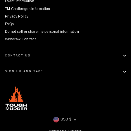
Event Information
TM Challenges Information
Privacy Policy
FAQs
Do not sell or share my personal information
Withdraw Contract
CONTACT US
SIGN UP AND SAVE
Currency
USD $