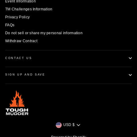
Event Information
TM Challenges Information
Privacy Policy
FAQs
Do not sell or share my personal information
Withdraw Contract
CONTACT US
SIGN UP AND SAVE
Currency
USD $