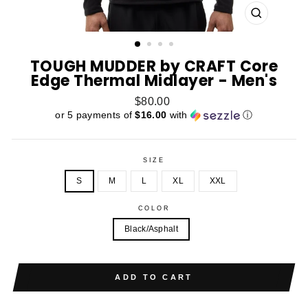
CLOSE
(ESC)
TOUGH MUDDER by CRAFT Core
Edge Thermal Midlayer - Men's
Regular
$80.00
price
or 5 payments of
$16.00
with
ⓘ
SIZE
S
M
L
XL
XXL
COLOR
Black/Asphalt
ADD TO CART