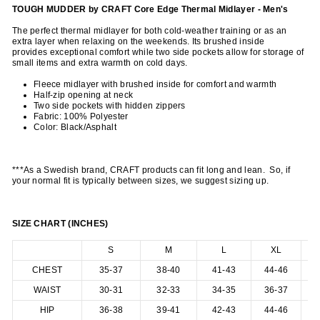
TOUGH MUDDER by CRAFT Core Edge Thermal Midlayer - Men's
The perfect thermal midlayer for both cold-weather training or as an
extra layer when relaxing on the weekends. Its brushed inside
provides exceptional comfort while two side pockets allow for storage of
small items and extra warmth on cold days.
Fleece midlayer with brushed inside for comfort and warmth
Half-zip opening at neck
Two side pockets with hidden zippers
Fabric: 100% Polyester
Color:
Black/Asphalt
***As a Swedish brand, CRAFT products can fit long and lean. So, if
your normal fit is typically between sizes, we suggest sizing up.
SIZE CHART (INCHES)
S
M
L
XL
CHEST
35-37
38-40
41-43
44-46
4
WAIST
30-31
32-33
34-35
36-37
3
HIP
36-38
39-41
42-43
44-46
4