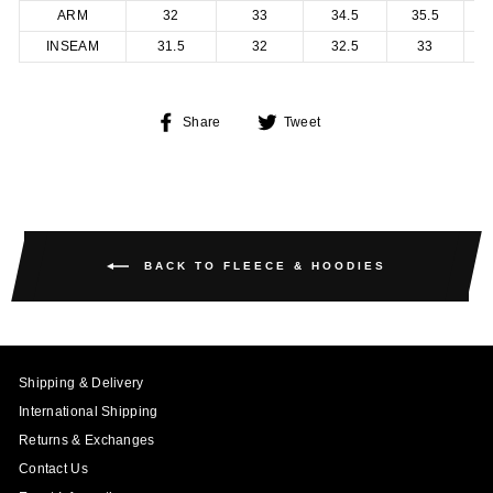
ARM
32
33
34.5
35.5
INSEAM
31.5
32
32.5
33
Share
Tweet
Share
Tweet
on
on
Facebook
Twitter
BACK TO FLEECE & HOODIES
Shipping & Delivery
International Shipping
Returns & Exchanges
Contact Us