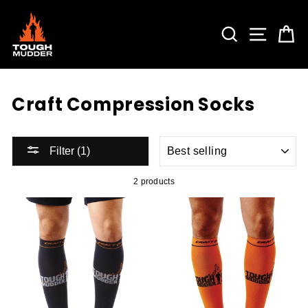
Skip
to
content
SEARCH
SITE 
C
Craft Compression Socks
SORT
Filter (1)
2 products