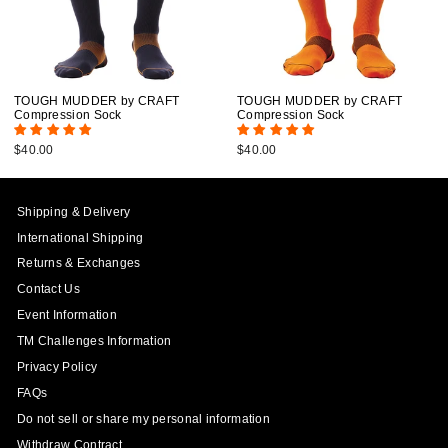
TOUGH MUDDER by CRAFT
TOUGH MUDDER by CRAFT
Compression Sock
Compression Sock
$40.00
$40.00
Shipping & Delivery
International Shipping
Returns & Exchanges
Contact Us
Event Information
TM Challenges Information
Privacy Policy
FAQs
Do not sell or share my personal information
Withdraw Contract