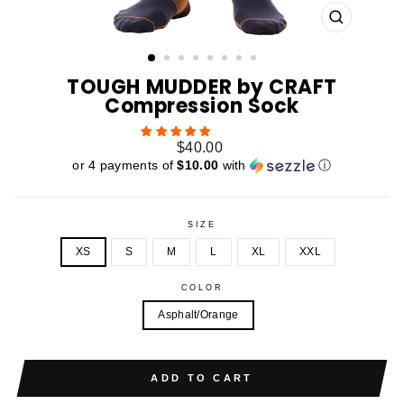
CLOSE
(ESC)
TOUGH MUDDER by CRAFT
Compression Sock
Regular
$40.00
price
or 4 payments of
$10.00
with
ⓘ
SIZE
XS
S
M
L
XL
XXL
COLOR
Asphalt/Orange
ADD TO CART