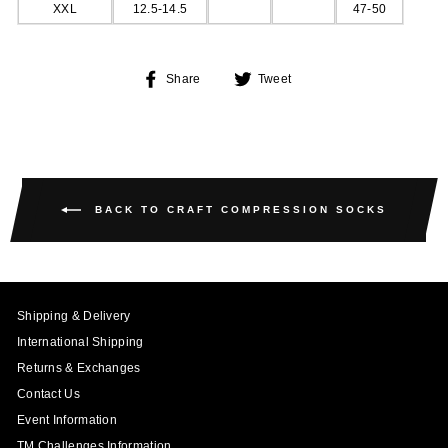
XXL
12.5-14.5
47-50
Share
Tweet
Share
Tweet
on
on
Facebook
Twitter
BACK TO CRAFT COMPRESSION SOCKS
Shipping & Delivery
International Shipping
Returns & Exchanges
Contact Us
Event Information
TM Challenges Information