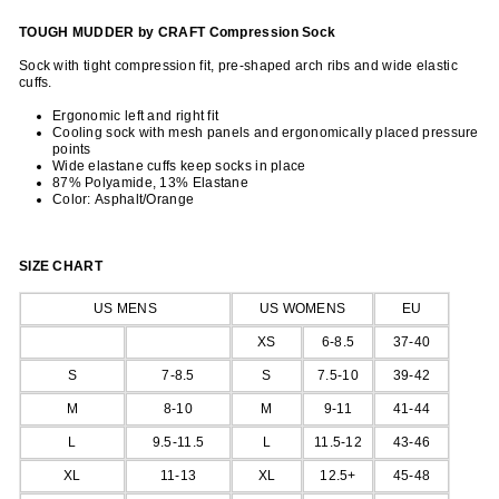
TOUGH MUDDER by CRAFT Compression Sock
Sock with tight compression fit, pre-shaped arch ribs and wide elastic
cuffs.
Ergonomic left and right fit
Cooling sock with mesh panels and ergonomically placed pressure
points
Wide elastane cuffs keep socks in place
87% Polyamide, 13% Elastane
Color: Asphalt/
Orange
SIZE CHART
US MENS
US WOMENS
EU
XS
6-8.5
37-40
S
7-8.5
S
7.5-10
39-42
M
8-10
M
9-11
41-44
L
9.5-11.5
L
11.5-12
43-46
XL
11-13
XL
12.5+
45-48