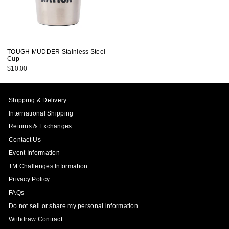
TOUGH MUDDER Stainless Steel
Cup
$10.00
Shipping & Delivery
International Shipping
Returns & Exchanges
Contact Us
Event Information
TM Challenges Information
Privacy Policy
FAQs
Do not sell or share my personal information
Withdraw Contract