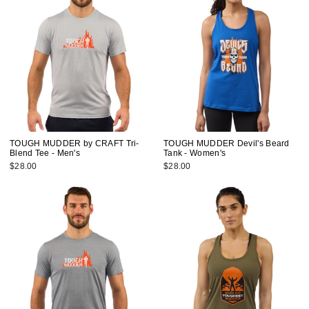
TOUGH MUDDER by CRAFT Tri-
TOUGH MUDDER Devil's Beard
Blend Tee - Men's
Tank - Women's
$28.00
$28.00