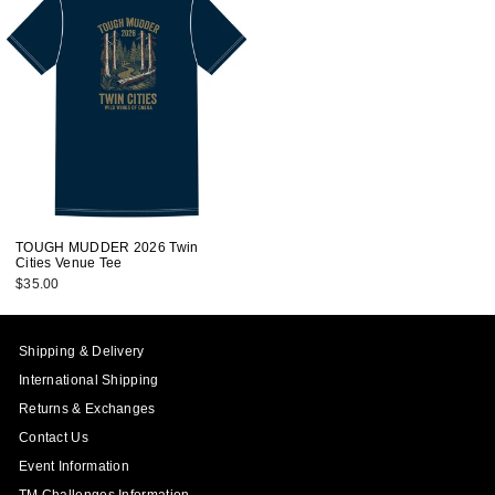
TOUGH MUDDER 2026 Twin
Cities Venue Tee
$35.00
Shipping & Delivery
International Shipping
Returns & Exchanges
Contact Us
Event Information