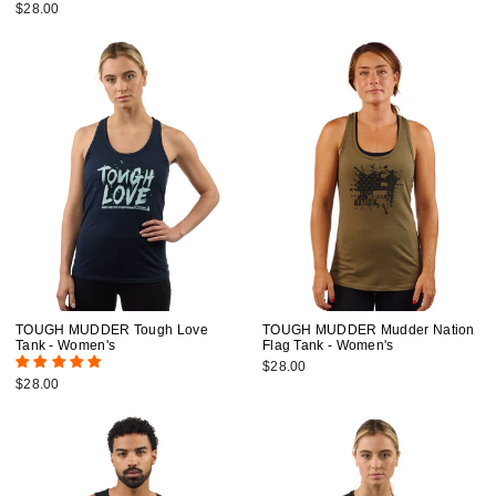
$28.00
TOUGH MUDDER Tough Love
TOUGH MUDDER Mudder Nation
Tank - Women's
Flag Tank - Women's
$28.00
$28.00