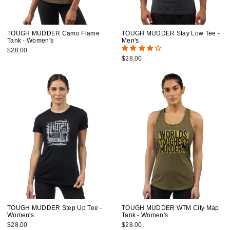
TOUGH MUDDER Camo Flame
TOUGH MUDDER Stay Low Tee -
Tank - Women's
Men's
$28.00
$28.00
TOUGH MUDDER Step Up Tee -
TOUGH MUDDER WTM City Map
Women's
Tank - Women's
$28.00
$28.00