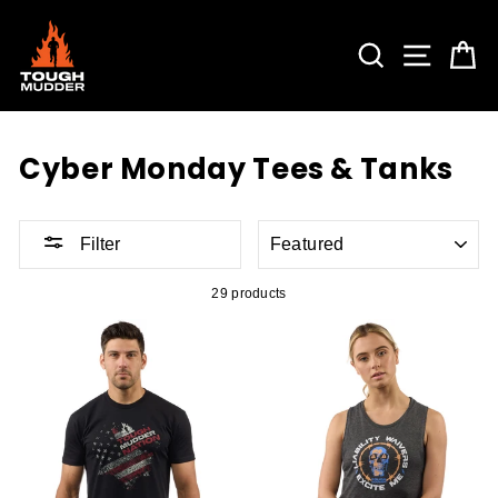
Skip
to
content
SEARCH
SITE 
C
Cyber Monday Tees & Tanks
SORT
Filter
29 products