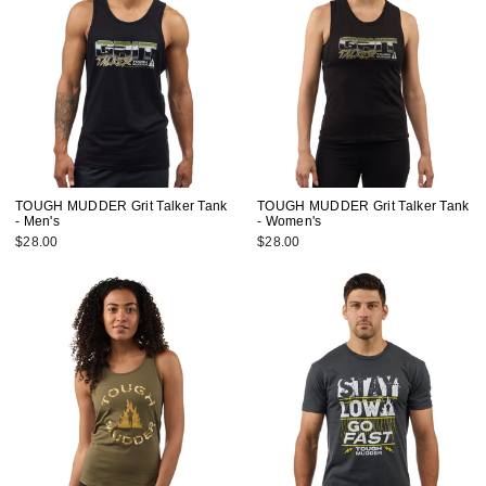
TOUGH MUDDER Grit Talker Tank
TOUGH MUDDER Grit Talker Tank
- Men's
- Women's
$28.00
$28.00