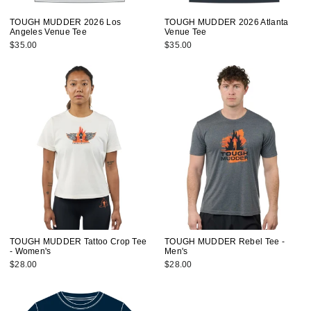
TOUGH MUDDER 2026 Los
TOUGH MUDDER 2026 Atlanta
Angeles Venue Tee
Venue Tee
$35.00
$35.00
TOUGH MUDDER Tattoo Crop Tee
TOUGH MUDDER Rebel Tee -
- Women's
Men's
$28.00
$28.00