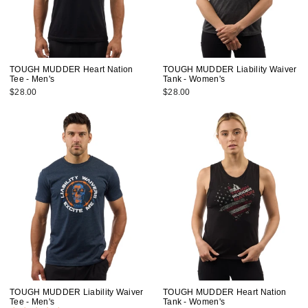
TOUGH MUDDER Heart Nation
TOUGH MUDDER Liability Waiver
Tee - Men's
Tank - Women's
$28.00
$28.00
TOUGH MUDDER Liability Waiver
TOUGH MUDDER Heart Nation
Tee - Men's
Tank - Women's