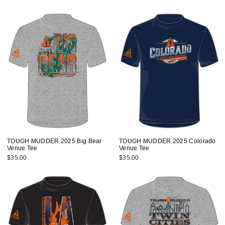
TOUGH MUDDER 2025 Big Bear
TOUGH MUDDER 2025 Colorado
Venue Tee
Venue Tee
$35.00
$35.00