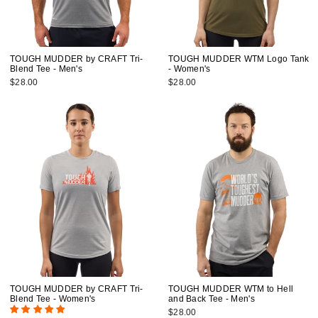
TOUGH MUDDER by CRAFT Tri-
TOUGH MUDDER WTM Logo Tank
Blend Tee - Men's
- Women's
$28.00
$28.00
TOUGH MUDDER by CRAFT Tri-
TOUGH MUDDER WTM to Hell
Blend Tee - Women's
and Back Tee - Men's
$28.00