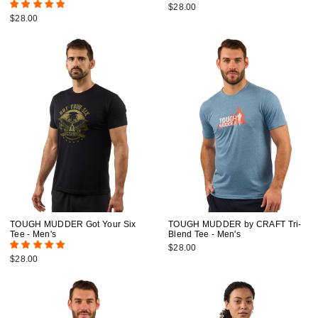
$28.00
$28.00
TOUGH MUDDER Got Your Six
TOUGH MUDDER by CRAFT Tri-
Tee - Men's
Blend Tee - Men's
$28.00
$28.00