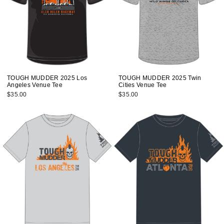
TOUGH MUDDER 2025 Los
TOUGH MUDDER 2025 Twin
Angeles Venue Tee
Cities Venue Tee
$35.00
$35.00