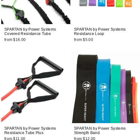
SPARTAN by Power Systems
SPARTAN by Power Systems
Covered Resistance Tube
Resistance Loop
from $16.00
from $5.00
SPARTAN by Power Systems
SPARTAN by Power Systems
Resistance Tube Plus
Strength Band
from $11.00
from $12.00