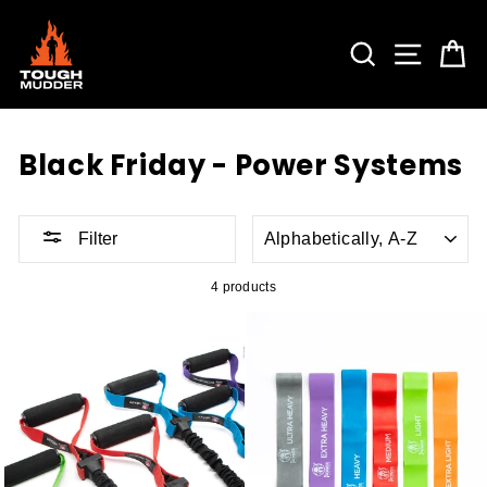
Skip
to
content
SEARCH
SITE 
C
Black Friday - Power Systems
SORT
Filter
4 products