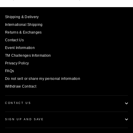
Shipping & Delivery
International Shipping
Returns & Exchanges
Contact Us
Event Information
TM Challenges Information
Privacy Policy
FAQs
Do not sell or share my personal information
Withdraw Contract
CONTACT US
SIGN UP AND SAVE