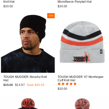
Knit Hat
Microfleece Ponytail Hat
$30.00
$30.00
Sale
TOUGH MUDDER Slouchy Knit
TOUGH MUDDER '47 Monhegan
Hat
Cuff Knit Hat
Regular
$25.00
Sale
$14.97
Save $10.03
price
price
$30.00