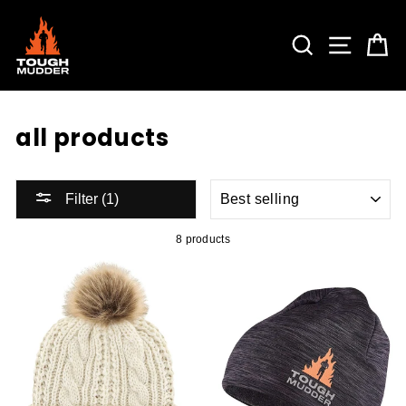
Skip
to
content
SEARCH
SITE 
C
all products
SORT
Filter (1)
8 products