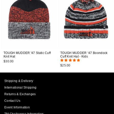
TOUGH MUDDER '47 Static Cuff
TOUGH MUDDER ‘47 Boondock
Knit Hat
Cuff Knit Hat - Kids
$30.00
$25.00
Shipping & Delivery
International Shipping
Returns & Exchanges
Contact Us
Event Information