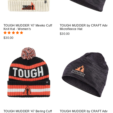
TOUGH MUDDER '47 Meeko Cuff
TOUGH MUDDER by CRAFT Adv
Knit Hat - Women's
Microfleece Hat
$30.00
$30.00
TOUGH MUDDER '47 Bering Cuff
TOUGH MUDDER by CRAFT Adv