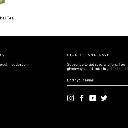
bal Tea
US
SIGN UP AND SAVE
toughmudder.com
Subscribe to get special offers, free
giveaways, and once-in-a-lifetime de
ENTER
YOUR
EMAIL
Instagram
Facebook
YouTube
Twitter