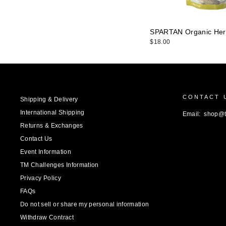
SPARTAN Organic Her
$18.00
CONTACT 
Shipping & Delivery
International Shipping
Email: shop@
Returns & Exchanges
Contact Us
Event Information
TM Challenges Information
Privacy Policy
FAQs
Do not sell or share my personal information
Withdraw Contract