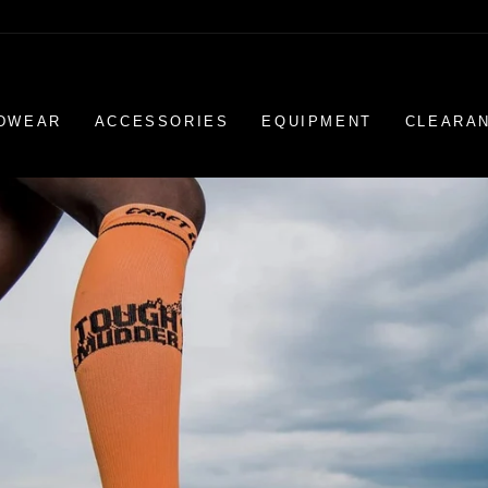
DWEAR
ACCESSORIES
EQUIPMENT
CLEARA