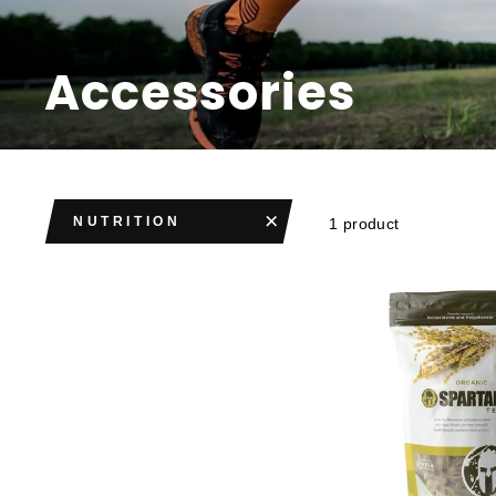
Accessories
NUTRITION
1 product